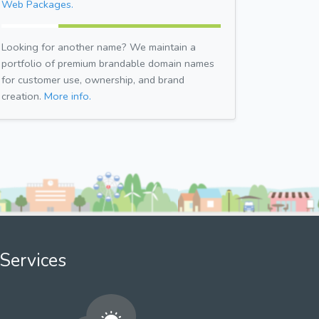
Web Packages.
Looking for another name? We maintain a
portfolio of premium brandable domain names
for customer use, ownership, and brand
creation.
More info.
Services