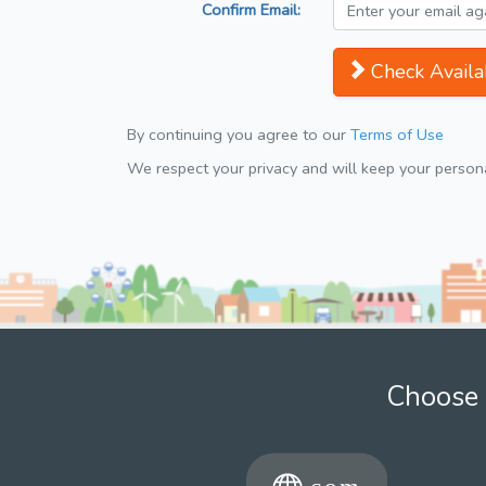
Confirm Email:
Check Availab
By continuing you agree to our
Terms of Use
We respect your privacy and will keep your personal
Choose 