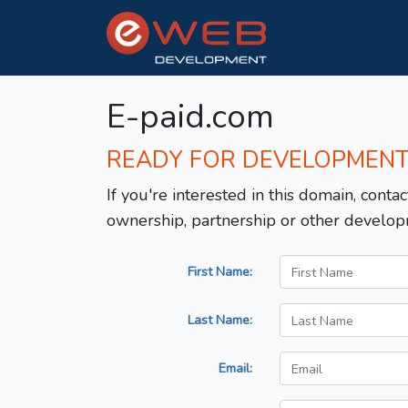
E-paid.com
READY FOR DEVELOPMEN
If you're interested in this domain, contac
ownership, partnership or other develop
First Name:
Last Name:
Email: