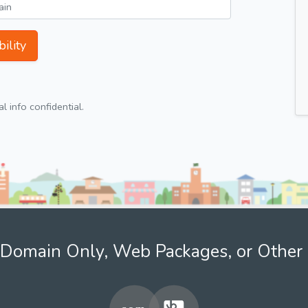
ility
 info confidential.
Domain Only, Web Packages, or Other 