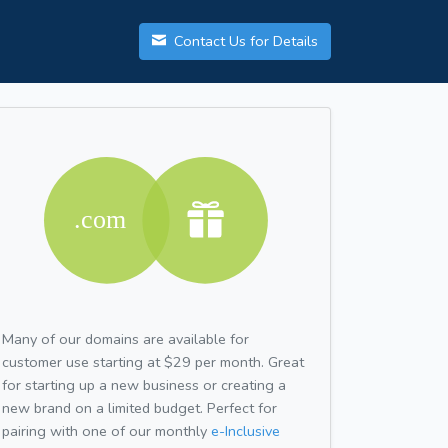
Contact Us for Details
Many of our domains are available for
customer use starting at $29 per month. Great
for starting up a new business or creating a
new brand on a limited budget. Perfect for
pairing with one of our monthly
e-Inclusive