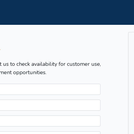
T
t us to check availability for customer use,
ment opportunities.